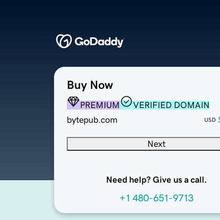
Buy Now
PREMIUM
VERIFIED DOMAIN
bytepub.com
USD
Next
Need help? Give us a call.
+1 480-651-9713