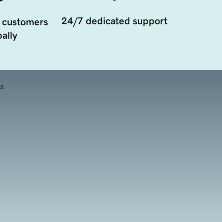
24/7 dedicated support
 customers
ally
d.