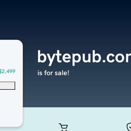
bytepub.co
$2,499
is for sale!