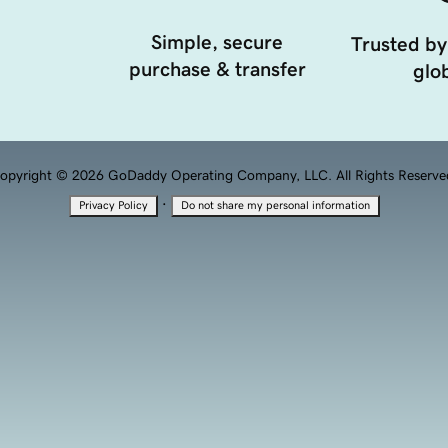
Simple, secure
Trusted by
purchase & transfer
glob
opyright © 2026 GoDaddy Operating Company, LLC. All Rights Reserve
·
Privacy Policy
Do not share my personal information