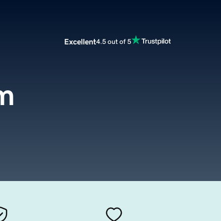
Excellent
4.5 out of 5
m